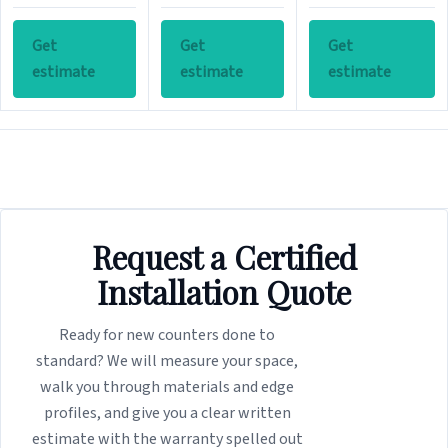
Get
Get
Get
estimate
estimate
estimate
Request a Certified
Installation Quote
Ready for new counters done to
standard? We will measure your space,
walk you through materials and edge
profiles, and give you a clear written
estimate with the warranty spelled out