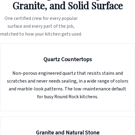
Granite, and Solid Surface
One certified crew for every popular
surface and every part of the job,
matched to how your kitchen gets used.
Quartz Countertops
Non-porous engineered quartz that resists stains and
scratches and never needs sealing, in a wide range of colors
and marble-look patterns. The low-maintenance default
for busy Round Rock kitchens.
Granite and Natural Stone