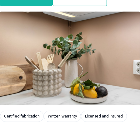
Certified fabrication
Written warranty
Licensed and insured