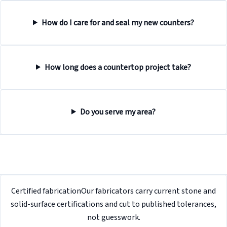
How do I care for and seal my new counters?
How long does a countertop project take?
Do you serve my area?
Certified fabrication
Our fabricators carry current stone and
solid-surface certifications and cut to published tolerances,
not guesswork.