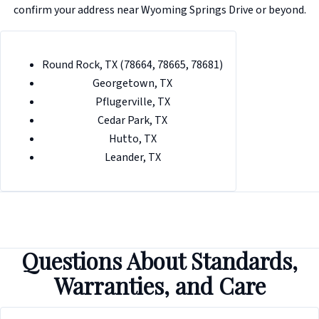
confirm your address near Wyoming Springs Drive or beyond.
Round Rock, TX (78664, 78665, 78681)
Georgetown, TX
Pflugerville, TX
Cedar Park, TX
Hutto, TX
Leander, TX
Questions About Standards,
Warranties, and Care