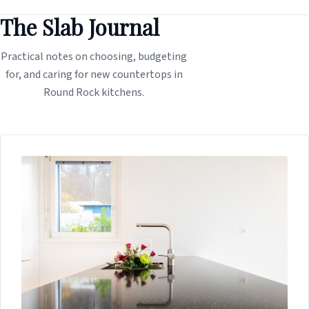
The Slab Journal
Practical notes on choosing, budgeting
for, and caring for new countertops in
Round Rock kitchens.