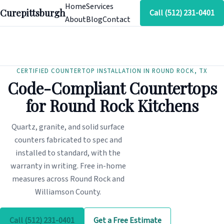
Home
Services
Curepittsburgh
Call (512) 231-0401
About
Blog
Contact
CERTIFIED COUNTERTOP INSTALLATION IN ROUND ROCK, TX
Code-Compliant Countertops
for Round Rock Kitchens
Quartz, granite, and solid surface
counters fabricated to spec and
installed to standard, with the
warranty in writing. Free in-home
measures across Round Rock and
Williamson County.
Call (512) 231-0401
Get a Free Estimate