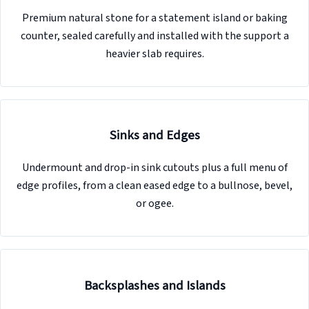
Premium natural stone for a statement island or baking
counter, sealed carefully and installed with the support a
heavier slab requires.
Sinks and Edges
Undermount and drop-in sink cutouts plus a full menu of
edge profiles, from a clean eased edge to a bullnose, bevel,
or ogee.
Backsplashes and Islands