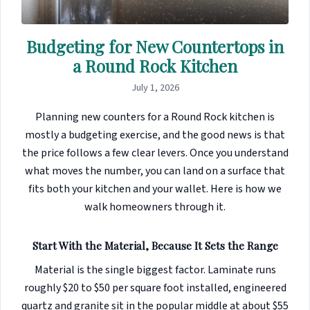
Budgeting for New Countertops in
a Round Rock Kitchen
July 1, 2026
Planning new counters for a Round Rock kitchen is
mostly a budgeting exercise, and the good news is that
the price follows a few clear levers. Once you understand
what moves the number, you can land on a surface that
fits both your kitchen and your wallet. Here is how we
walk homeowners through it.
Start With the Material, Because It Sets the Range
Material is the single biggest factor. Laminate runs
roughly $20 to $50 per square foot installed, engineered
quartz and granite sit in the popular middle at about $55