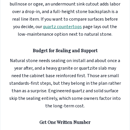
bullnose or ogee, an undermount sink cutout adds labor
over a drop-in, and a full-height stone backsplash is a
real line item. If you want to compare surfaces before
you decide, our
quartz countertops
page lays out the
low-maintenance option next to natural stone.
Budget for Sealing and Support
Natural stone needs sealing on install and about once a
year after, and a heavy granite or quartzite slab may
need the cabinet base reinforced first. Those are small
standards-first steps, but they belong in the plan rather
than as a surprise. Engineered quartz and solid surface
skip the sealing entirely, which some owners factor into
the long-term cost.
Get One Written Number