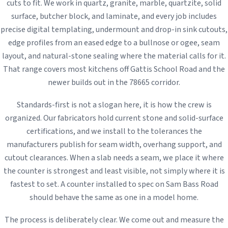
cuts to fit. We work in quartz, granite, marble, quartzite, solid
surface, butcher block, and laminate, and every job includes
precise digital templating, undermount and drop-in sink cutouts,
edge profiles from an eased edge to a bullnose or ogee, seam
layout, and natural-stone sealing where the material calls for it.
That range covers most kitchens off Gattis School Road and the
newer builds out in the 78665 corridor.
Standards-first is not a slogan here, it is how the crew is
organized. Our fabricators hold current stone and solid-surface
certifications, and we install to the tolerances the
manufacturers publish for seam width, overhang support, and
cutout clearances. When a slab needs a seam, we place it where
the counter is strongest and least visible, not simply where it is
fastest to set. A counter installed to spec on Sam Bass Road
should behave the same as one in a model home.
The process is deliberately clear. We come out and measure the