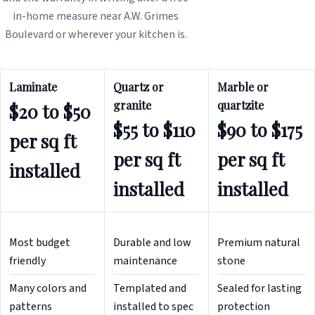
in-home measure near A.W. Grimes
Boulevard or wherever your kitchen is.
Laminate
Quartz or
Marble or
granite
quartzite
$20 to $50
$55 to $110
$90 to $175
per sq ft
per sq ft
per sq ft
installed
installed
installed
Most budget
Durable and low
Premium natural
friendly
maintenance
stone
Many colors and
Templated and
Sealed for lasting
patterns
installed to spec
protection