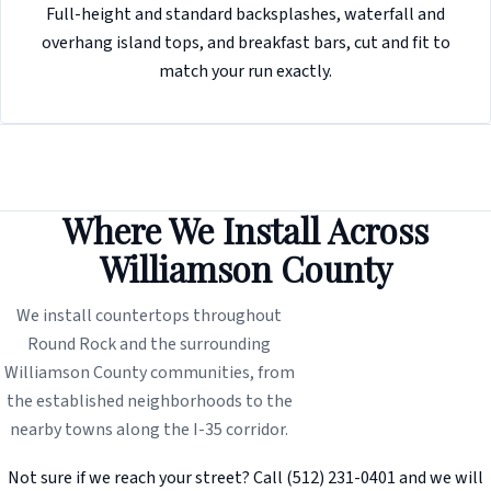
Full-height and standard backsplashes, waterfall and
overhang island tops, and breakfast bars, cut and fit to
match your run exactly.
Where We Install Across
Williamson County
We install countertops throughout
Round Rock and the surrounding
Williamson County communities, from
the established neighborhoods to the
nearby towns along the I-35 corridor.
Not sure if we reach your street? Call (512) 231-0401 and we will