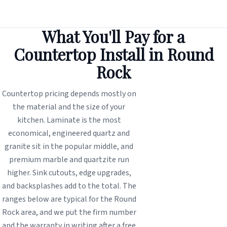
What You'll Pay for a
Countertop Install in Round
Rock
Countertop pricing depends mostly on
the material and the size of your
kitchen. Laminate is the most
economical, engineered quartz and
granite sit in the popular middle, and
premium marble and quartzite run
higher. Sink cutouts, edge upgrades,
and backsplashes add to the total. The
ranges below are typical for the Round
Rock area, and we put the firm number
and the warranty in writing after a free