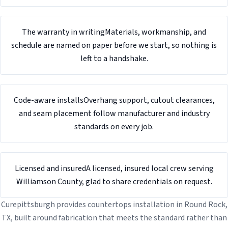
The warranty in writing
Materials, workmanship, and
schedule are named on paper before we start, so nothing is
left to a handshake.
Code-aware installs
Overhang support, cutout clearances,
and seam placement follow manufacturer and industry
standards on every job.
Licensed and insured
A licensed, insured local crew serving
Williamson County, glad to share credentials on request.
Curepittsburgh provides countertops installation in Round Rock,
TX, built around fabrication that meets the standard rather than