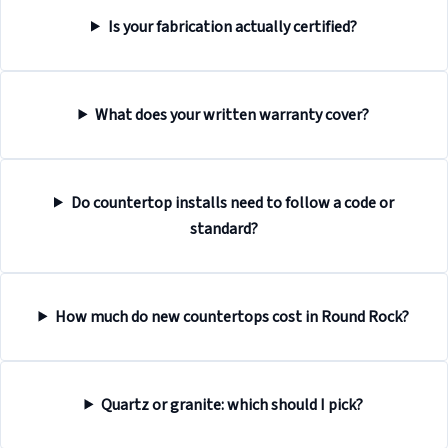
Is your fabrication actually certified?
What does your written warranty cover?
Do countertop installs need to follow a code or
standard?
How much do new countertops cost in Round Rock?
Quartz or granite: which should I pick?