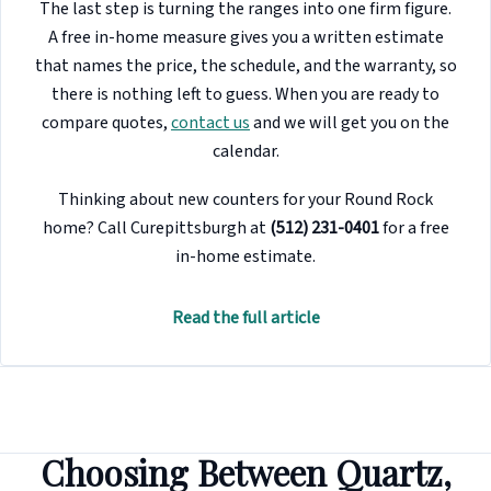
The last step is turning the ranges into one firm figure.
A free in-home measure gives you a written estimate
that names the price, the schedule, and the warranty, so
there is nothing left to guess. When you are ready to
compare quotes,
contact us
and we will get you on the
calendar.
Thinking about new counters for your Round Rock
home? Call Curepittsburgh at
(512) 231-0401
for a free
in-home estimate.
Read the full article
Choosing Between Quartz,