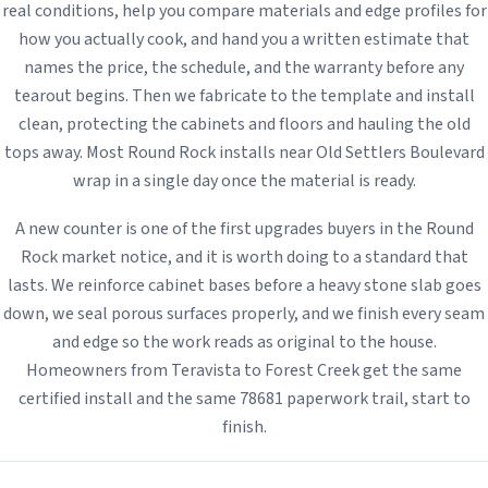
real conditions, help you compare materials and edge profiles for
how you actually cook, and hand you a written estimate that
names the price, the schedule, and the warranty before any
tearout begins. Then we fabricate to the template and install
clean, protecting the cabinets and floors and hauling the old
tops away. Most Round Rock installs near Old Settlers Boulevard
wrap in a single day once the material is ready.
A new counter is one of the first upgrades buyers in the Round
Rock market notice, and it is worth doing to a standard that
lasts. We reinforce cabinet bases before a heavy stone slab goes
down, we seal porous surfaces properly, and we finish every seam
and edge so the work reads as original to the house.
Homeowners from Teravista to Forest Creek get the same
certified install and the same 78681 paperwork trail, start to
finish.