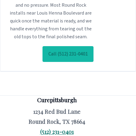
and no pressure. Most Round Rock
installs near Louis Henna Boulevard are
quick once the material is ready, and we
handle everything from tearing out the
old tops to the final polished seam.
Call (512) 231-0401
Curepittsburgh
1234 Red Bud Lane
Round Rock, TX 78664
(512) 231-0401