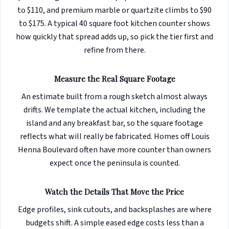
to $110, and premium marble or quartzite climbs to $90
to $175. A typical 40 square foot kitchen counter shows
how quickly that spread adds up, so pick the tier first and
refine from there.
Measure the Real Square Footage
An estimate built from a rough sketch almost always
drifts. We template the actual kitchen, including the
island and any breakfast bar, so the square footage
reflects what will really be fabricated. Homes off Louis
Henna Boulevard often have more counter than owners
expect once the peninsula is counted.
Watch the Details That Move the Price
Edge profiles, sink cutouts, and backsplashes are where
budgets shift. A simple eased edge costs less than a