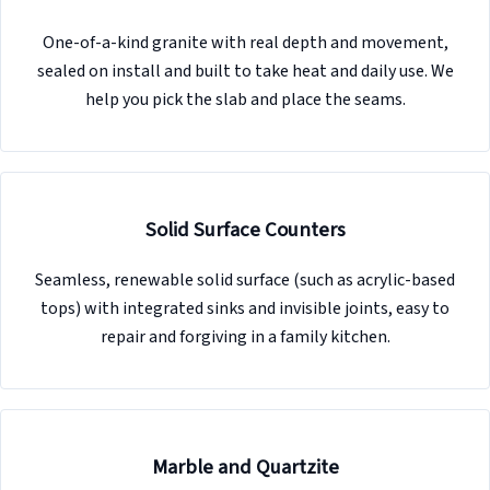
One-of-a-kind granite with real depth and movement,
sealed on install and built to take heat and daily use. We
help you pick the slab and place the seams.
Solid Surface Counters
Seamless, renewable solid surface (such as acrylic-based
tops) with integrated sinks and invisible joints, easy to
repair and forgiving in a family kitchen.
Marble and Quartzite