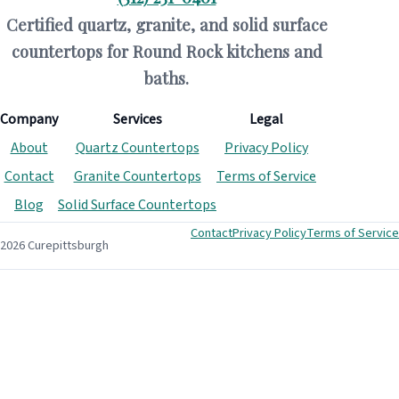
Certified quartz, granite, and solid surface
countertops for Round Rock kitchens and
baths.
Company
Services
Legal
About
Quartz Countertops
Privacy Policy
Contact
Granite Countertops
Terms of Service
Blog
Solid Surface Countertops
Contact
Privacy Policy
Terms of Service
2026 Curepittsburgh