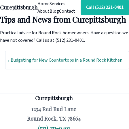
Home
Services
Curepittsburgh
Call (512) 231-0401
About
Blog
Contact
Tips and News from Curepittsburgh
Practical advice for Round Rock homeowners. Have a question we
have not covered? Call us at (512) 231-0401.
Budgeting for New Countertops in a Round Rock Kitchen
Curepittsburgh
1234 Red Bud Lane
Round Rock, TX 78664
(512) 231-0401