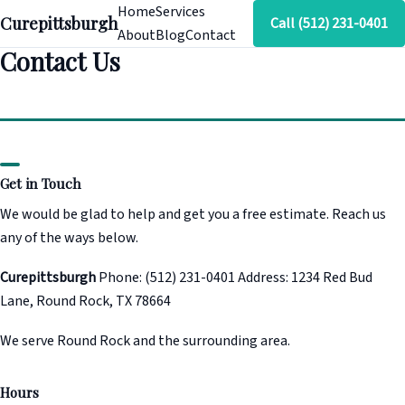
Home
Services
Curepittsburgh
Call (512) 231-0401
About
Blog
Contact
Contact Us
Get in Touch
We would be glad to help and get you a free estimate. Reach us
any of the ways below.
Curepittsburgh
Phone: (512) 231-0401 Address: 1234 Red Bud
Lane, Round Rock, TX 78664
We serve Round Rock and the surrounding area.
Hours