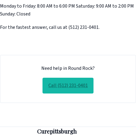
Monday to Friday: 8:00 AM to 6:00 PM Saturday: 9:00 AM to 2:00 PM
Sunday: Closed
For the fastest answer, call us at (512) 231-0401.
Need help in Round Rock?
Call (512) 231-0401
Curepittsburgh